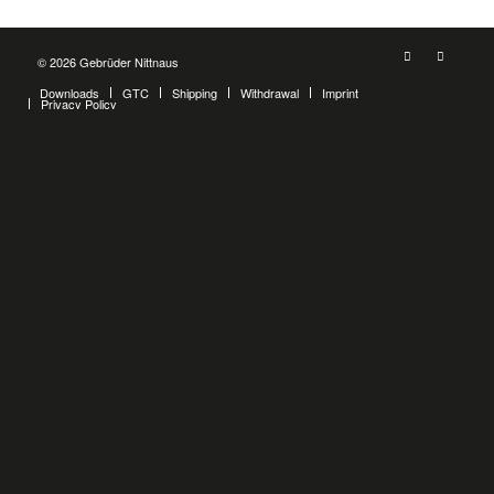
© 2026 Gebrüder Nittnaus
Downloads
GTC
Shipping
Withdrawal
Imprint
Privacy Policy