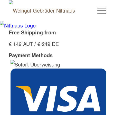
Free Shipping from
€ 149 AUT / € 249 DE
Payment Methods