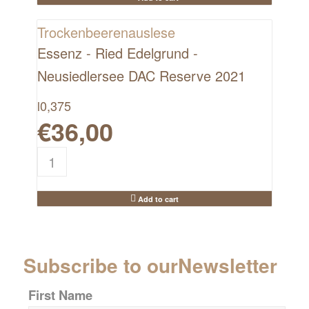
Trockenbeerenauslese
Essenz - Ried Edelgrund -
Neusiedlersee DAC Reserve 2021
l
0,375
€
36,00
Add to cart
Subscribe to our
Newsletter
First Name