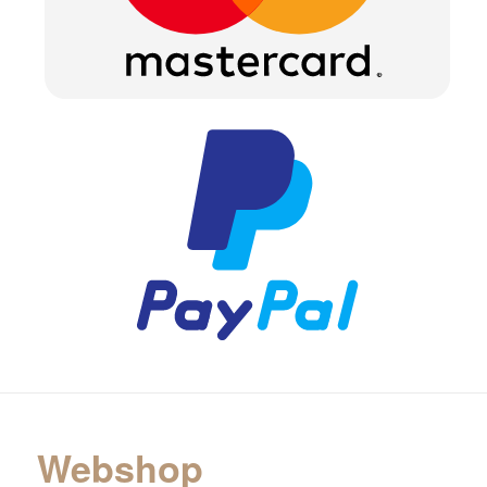
Webshop