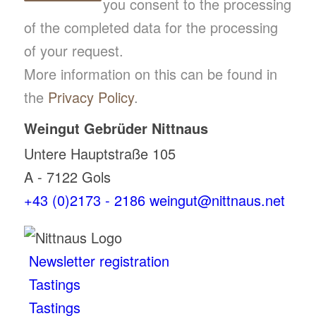
you consent to the processing
of the completed data for the processing
of your request.
More information on this can be found in
the
Privacy Policy
.
Weingut Gebrüder Nittnaus
Untere Hauptstraße 105
A - 7122 Gols
+43 (0)2173 - 2186
weingut@nittnaus.net
Newsletter registration
Tastings
Tastings