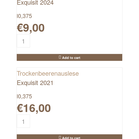
Exquisit 2024
l
0,375
€
9,00
Add to cart
Trockenbeerenauslese
Exquisit 2021
l
0,375
€
16,00
Add to cart