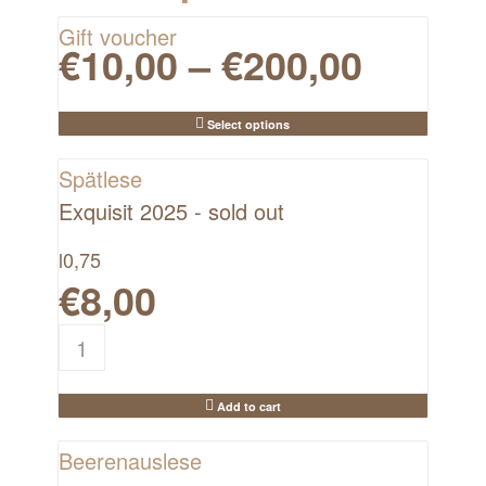
Gift voucher
€
10,00
–
€
200,00
Select options
Spätlese
Exquisit 2025 - sold out
l
0,75
€
8,00
Add to cart
Beerenauslese