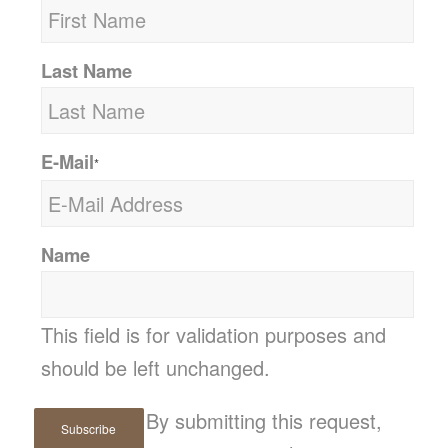
Last Name
E-Mail
*
Name
This field is for validation purposes and
should be left unchanged.
By submitting this request,
Subscribe