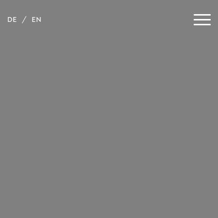
DE
EN