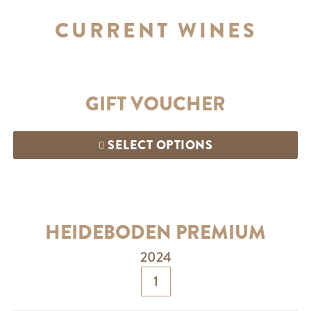
CURRENT WINES
GIFT VOUCHER
SELECT OPTIONS
HEIDEBODEN PREMIUM
2024