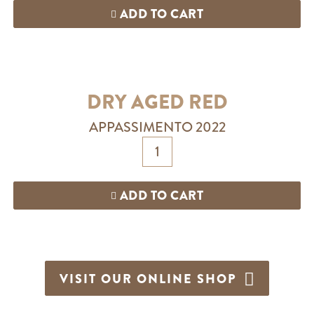
ADD TO CART
DRY AGED RED
APPASSIMENTO 2022
ADD TO CART
VISIT OUR ONLINE SHOP