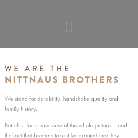
WE ARE THE
NITTNAUS BROTHERS
We stand for durability, handshake quality and
family history.
But also, for a new view of the whole picture – and
the fact that brothers take it for granted that they