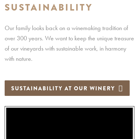
SUSTAINABILITY
Our family looks back on a winemaking tradition of
over 300 years. We want to keep the unique treasure
of our vineyards with sustainable work, in harmony
with nature.
SUSTAINABILITY AT OUR WINERY