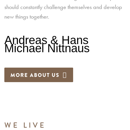
should constantly challenge themselves and develop
new things together.
Andreas & Hans
Michael Nittnaus
MORE ABOUT US
WE LIVE