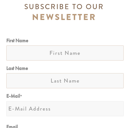
SUBSCRIBE TO OUR
NEWSLETTER
First Name
Last Name
E-Mail
*
Email