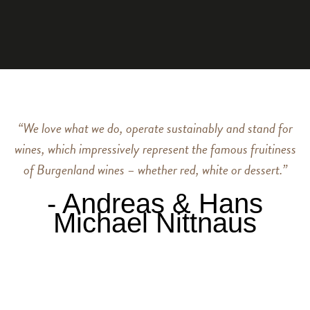
“We love what we do, operate sustainably and stand for
wines, which impressively represent the famous fruitiness
of Burgenland wines – whether red, white or dessert.”
‐ Andreas & Hans
Michael Nittnaus