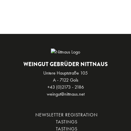
WEINGUT GEBRÜDER NITTNAUS
Untere Hauptstraße 105
A - 7122 Gols
+43 (0)2173 - 2186
weingut@nittnaus.net
NEWSLETTER REGISTRATION
TASTINGS
TASTINGS