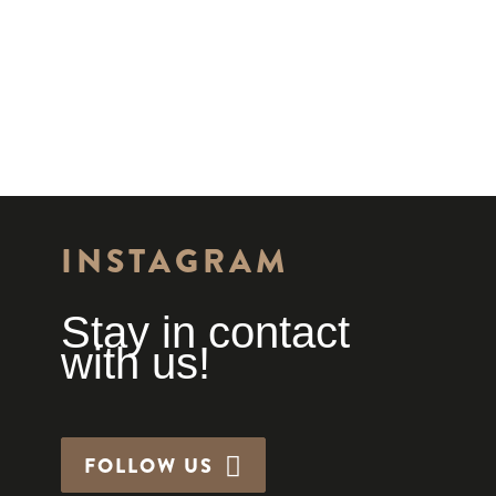
INSTAGRAM
Stay in contact
with us!
FOLLOW US