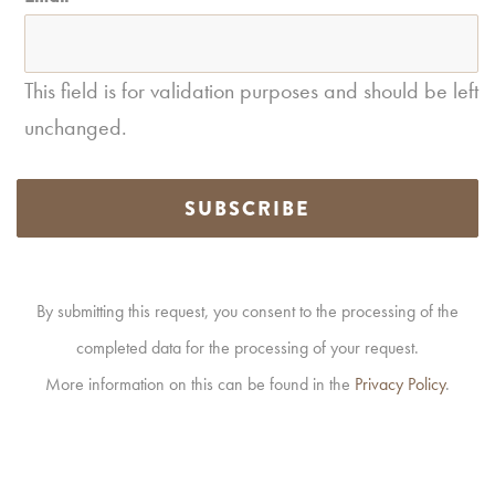
This field is for validation purposes and should be left
unchanged.
SUBSCRIBE
By submitting this request, you consent to the processing of the
completed data for the processing of your request.
More information on this can be found in the
Privacy Policy
.