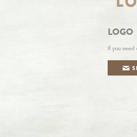
L
LOGO
If you need 
S