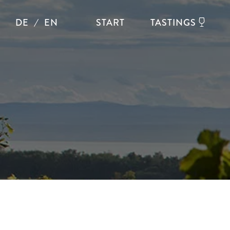
DE
EN
START
TASTINGS