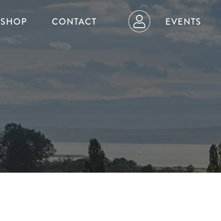
SHOP
CONTACT
EVENTS