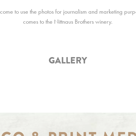
come to use the photos for journalism and marketing purp
comes to the Nittnaus Brothers winery.
GALLERY