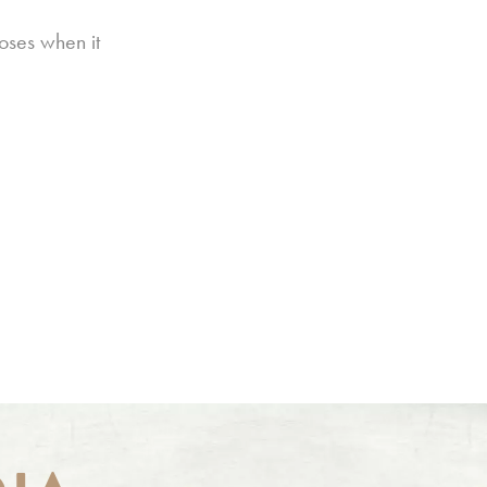
oses when it