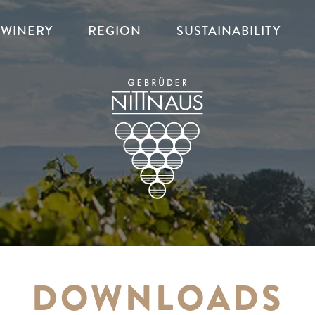
WINERY
REGION
SUSTAINABILITY
DOWNLOADS