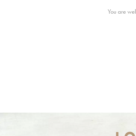
You are wel