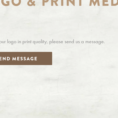
OGO
&
PRINT ME
our logo in print quality, please send us a message.
END MESSAGE