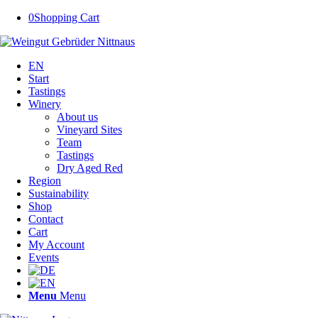
0
Shopping Cart
EN
Start
Tastings
Winery
About us
Vineyard Sites
Team
Tastings
Dry Aged Red
Region
Sustainability
Shop
Contact
Cart
My Account
Events
Menu
Menu