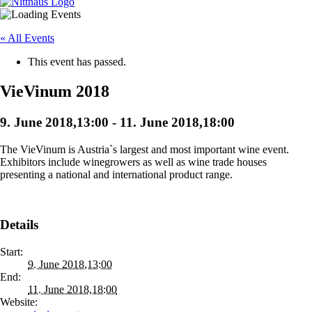
« All Events
This event has passed.
VieVinum 2018
9. June 2018,13:00
-
11. June 2018,18:00
The VieVinum is Austria`s largest and most important wine event.
Exhibitors include winegrowers as well as wine trade houses
presenting a national and international product range.
Details
Start:
9. June 2018,13:00
End:
11. June 2018,18:00
Website: