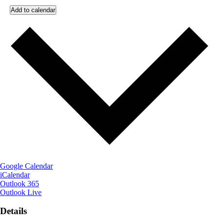
Add to calendar
Google Calendar
iCalendar
Outlook 365
Outlook Live
Details