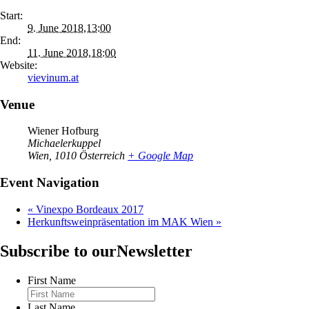
Start:
9. June 2018,13:00
End:
11. June 2018,18:00
Website:
vievinum.at
Venue
Wiener Hofburg
Michaelerkuppel
Wien
,
1010
Österreich
+ Google Map
Event Navigation
«
Vinexpo Bordeaux 2017
Herkunftsweinpräsentation im MAK Wien
»
Subscribe to our
Newsletter
First Name
Last Name