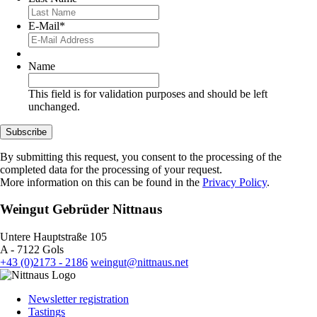
E-Mail
*
Name
This field is for validation purposes and should be left
unchanged.
Subscribe
By submitting this request, you consent to the processing of the
completed data for the processing of your request.
More information on this can be found in the
Privacy Policy
.
Weingut Gebrüder Nittnaus
Untere Hauptstraße 105
A - 7122 Gols
+43 (0)2173 - 2186
weingut@nittnaus.net
Newsletter registration
Tastings