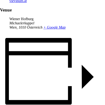
vievinum.at
Venue
Wiener Hofburg
Michaelerkuppel
Wien
,
1010
Österreich
+ Google Map