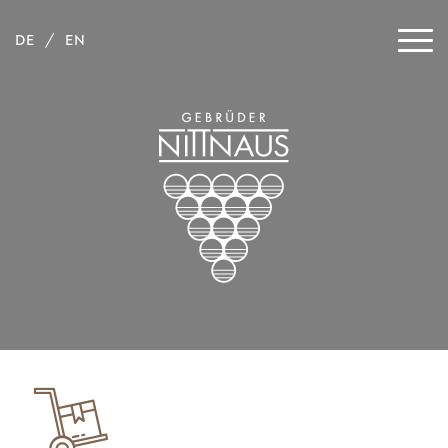
DE
EN