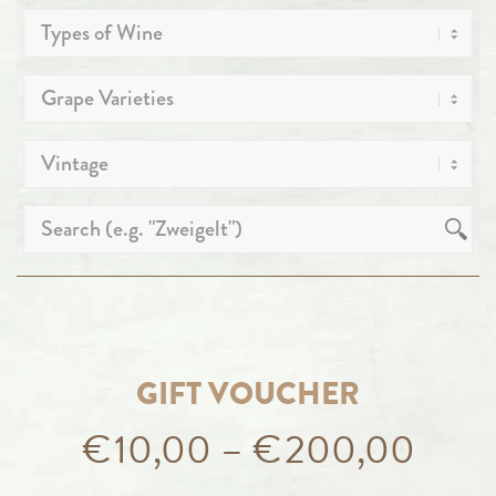
GIFT VOUCHER
€
10,00
–
€
200,00