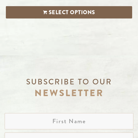
SELECT OPTIONS
SUBSCRIBE TO OUR
NEWSLETTER
First
Name
Last