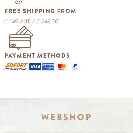
FREE SHIPPING FROM
€ 149 AUT / € 249 DE
PAYMENT METHODS
WEBSHOP