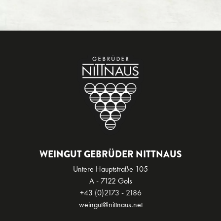
WEINGUT GEBRÜDER NITTNAUS
Untere Hauptstraße 105
A - 7122 Gols
+43 (0)2173 - 2186
weingut@nittnaus.net