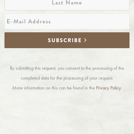
Name
E-
Mail
*
SUBSCRIBE
By submitting this request, you consent to the processing of the
completed data for the processing of your request.
More information on this can be found in the
Privacy Policy
.