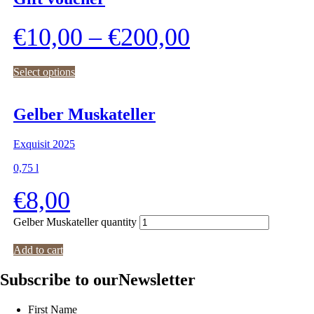
€
10,00
–
€
200,00
Select options
Gelber Muskateller
Exquisit 2025
0,75
l
€
8,00
Gelber Muskateller quantity
Add to cart
Subscribe to our
Newsletter
First Name