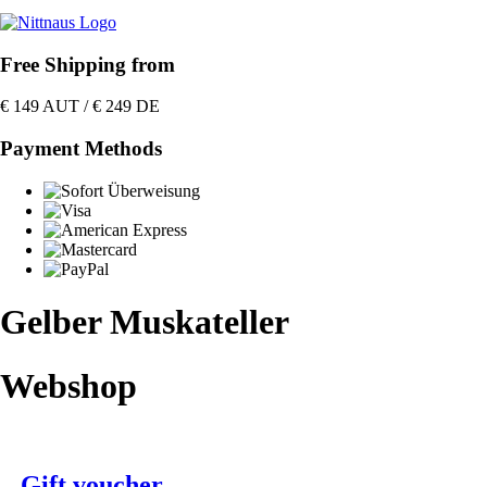
Free Shipping from
€ 149 AUT / € 249 DE
Payment Methods
Gelber Muskateller
Webshop
Gift voucher