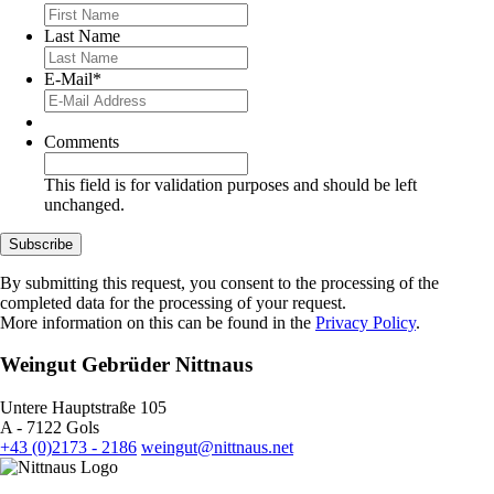
Last Name
E-Mail
*
Comments
This field is for validation purposes and should be left
unchanged.
Subscribe
By submitting this request, you consent to the processing of the
completed data for the processing of your request.
More information on this can be found in the
Privacy Policy
.
Weingut Gebrüder Nittnaus
Untere Hauptstraße 105
A - 7122 Gols
+43 (0)2173 - 2186
weingut@nittnaus.net