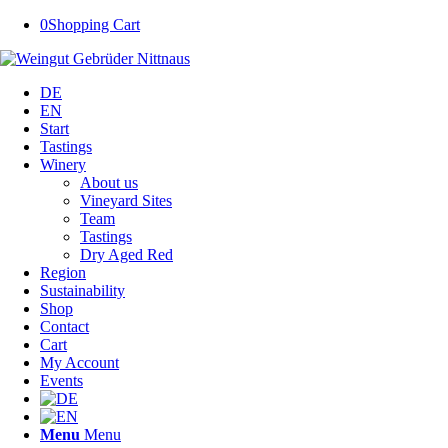
0
Shopping Cart
DE
EN
Start
Tastings
Winery
About us
Vineyard Sites
Team
Tastings
Dry Aged Red
Region
Sustainability
Shop
Contact
Cart
My Account
Events
Menu
Menu