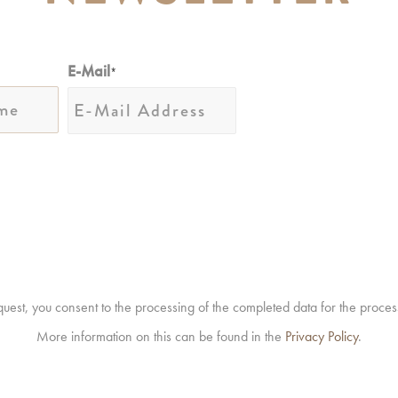
E-Mail
*
equest, you consent to the processing of the completed data for the proces
More information on this can be found in the
Privacy Policy
.