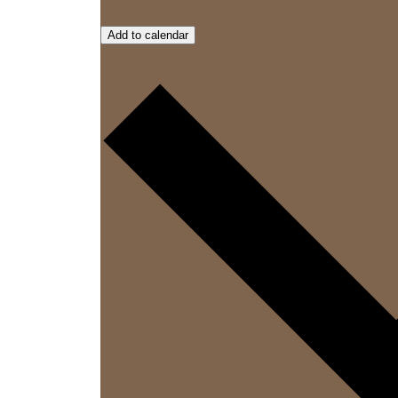
Add to calendar