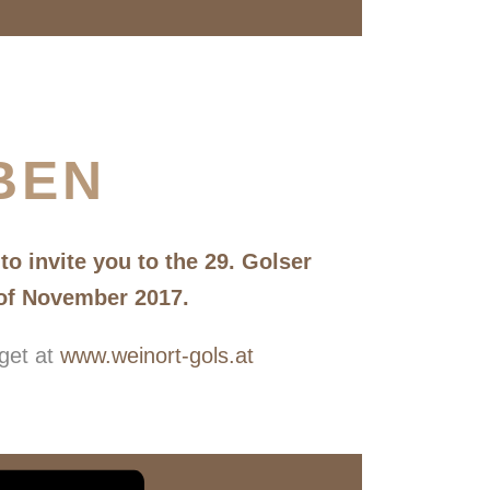
BEN
o invite you to the 29. Golser
 of November 2017.
 get at
www.weinort-gols.at