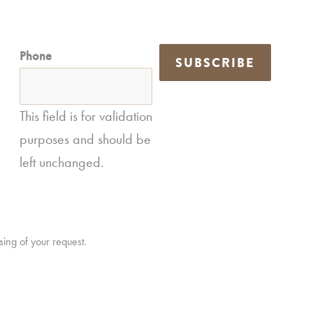
Phone
SUBSCRIBE
This field is for validation
purposes and should be
left unchanged.
sing of your request.