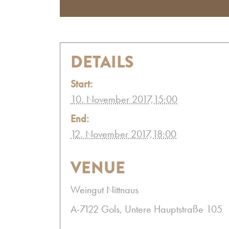
DETAILS
Start:
10. November 2017,15:00
End:
12. November 2017,18:00
VENUE
Weingut Nittnaus
A-7122 Gols, Untere Hauptstraße 105