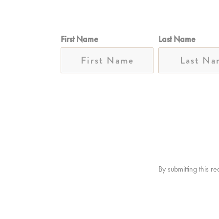
First Name
Last Name
By submitting this r