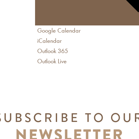
Google Calendar
iCalendar
Outlook 365
Outlook Live
SUBSCRIBE TO OU
NEWSLETTER