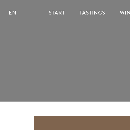
EN
START
TASTINGS
WI