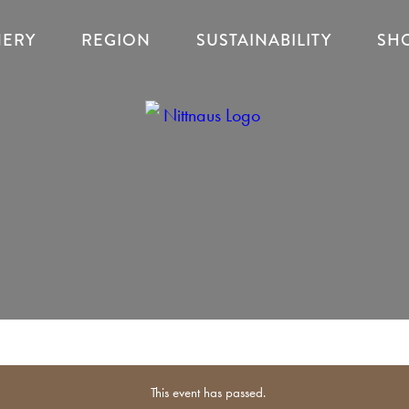
NERY
REGION
SUSTAINABILITY
SH
This event has passed.