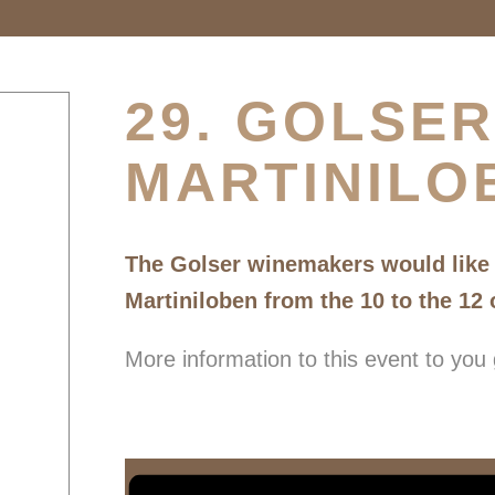
29. GOLSER
MARTINILO
The Golser winemakers would like t
Martiniloben from the 10 to the 12
More information to this event to you