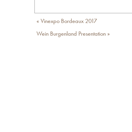
«
Vinexpo Bordeaux 2017
Wein Burgenland Presentation
»