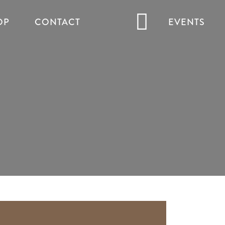
OP
CONTACT
EVENTS